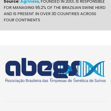
Source:
Agriness
, FOUNDED IN 2001, IS RESPONSIBLE
FOR MANAGING 95.2% OF THE BRAZILIAN SWINE HERD
AND IS PRESENT IN OVER 30 COUNTRIES ACROSS
FOUR CONTINENTS