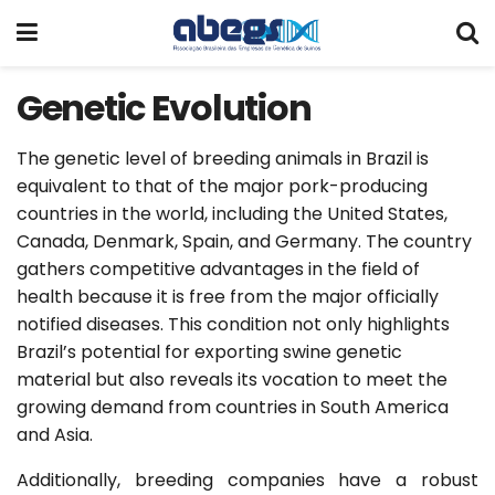
Genetic Evolution
The genetic level of breeding animals in Brazil is
equivalent to that of the major pork-producing
countries in the world, including the United States,
Canada, Denmark, Spain, and Germany. The country
gathers competitive advantages in the field of
health because it is free from the major officially
notified diseases. This condition not only highlights
Brazil’s potential for exporting swine genetic
material but also reveals its vocation to meet the
growing demand from countries in South America
and Asia.
Additionally, breeding companies have a robust