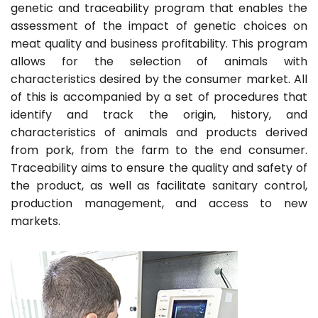
genetic and traceability program that enables the
assessment of the impact of genetic choices on
meat quality and business profitability. This program
allows for the selection of animals with
characteristics desired by the consumer market. All
of this is accompanied by a set of procedures that
identify and track the origin, history, and
characteristics of animals and products derived
from pork, from the farm to the end consumer.
Traceability aims to ensure the quality and safety of
the product, as well as facilitate sanitary control,
production management, and access to new
markets.