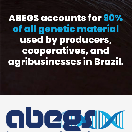
ABEGS accounts for
90%
of all genetic material
used by producers,
cooperatives, and
agribusinesses in Brazil.