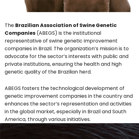
The
Brazilian Association of Swine Genetic
Companies
(ABEGS) is the institutional
representative of swine genetic improvement
companies in Brazil. The organization’s mission is to
advocate for the sector’s interests with public and
private institutions, ensuring the health and high
genetic quality of the Brazilian herd.
ABEGS fosters the technological development of
genetic improvement companies in the country and
enhances the sector’s representation and activities
in the global market, especially in Brazil and South
America, through various initiatives.