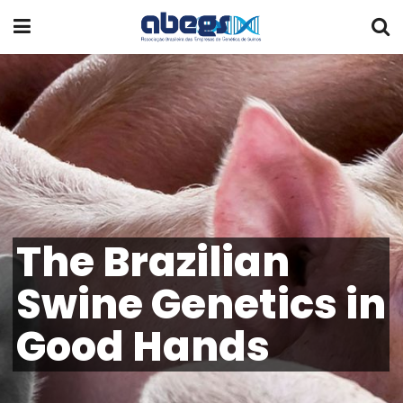
The Brazilian
Swine Genetics in
Good Hands